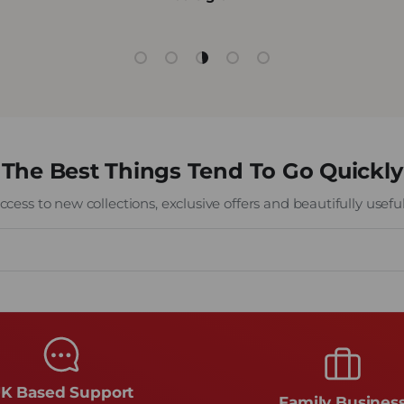
Load slide 1 of 5
Load slide 2 of 5
Load slide 3 of 5
Load slide 4 of 5
Load slide 5 of 5
The Best Things Tend To Go Quickly
cess to new collections, exclusive offers and beautifully useful 
K Based Support
Family Busines