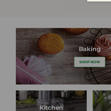
Baking
SHOP NOW
Kitchen