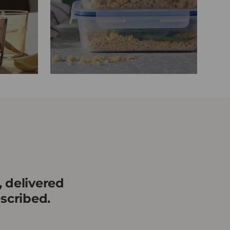
, delivered
scribed.