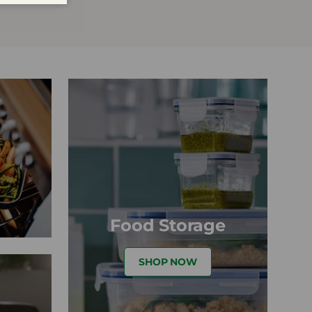
Food Storage
SHOP NOW