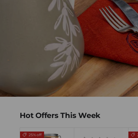
Hot Offers This Week
25% off