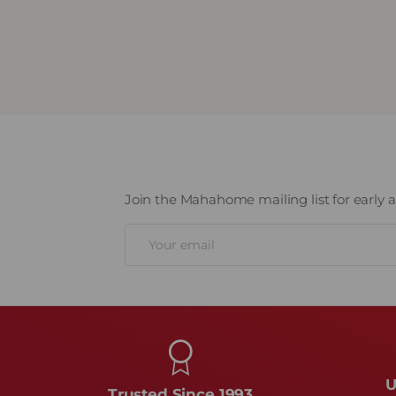
mation
Join the Mahahome mailing list for early ac
Email
U
Trusted Since 1993