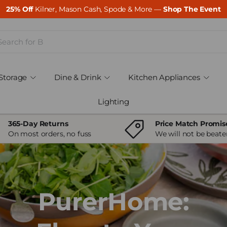
25% Off
Kilner, Mason Cash, Spode & More —
Shop The Event
ch
Storage
Dine & Drink
Kitchen Appliances
Lighting
365-Day Returns
Price Match Promis
On most orders, no fuss
We will not be beate
PurerHome: