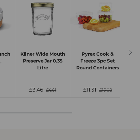
Next
unch
Kilner Wide Mouth
Pyrex Cook &
Bla
,
Preserve Jar 0.35
Freeze 3pc Set
Lun
Litre
Round Containers
S
£3.46
£11.31
£4.61
£15.08