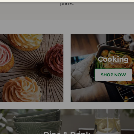
prices.
Cooking
SHOP NOW