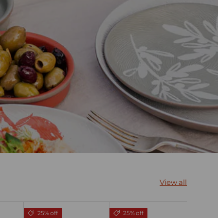
View all
25% off
25% off