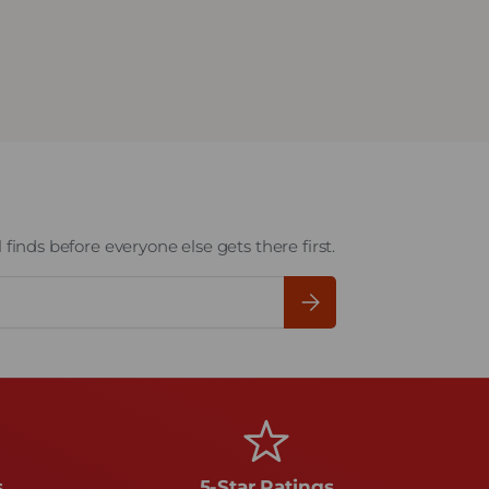
finds before everyone else gets there first.
Subscribe
s
5-Star Ratings