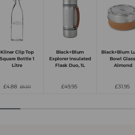
Kilner Clip Top
Black+Blum
Black+Blum L
Square Bottle 1
Explorer Insulated
Bowl Glass
Litre
Flask Duo, 1L
Almond
£4.88
£49.95
£31.95
£6.50