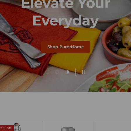
Elevate Your
Everyday
Shop PurerHome
Load slide 1 of 3
Load slide 2 of 3
Load slide 3 of 3
Pause slideshow
25% off