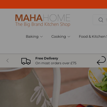
Skip to content
Search
Sear
Baking
Cooking
Food & Kitchen 
Free Delivery
Previous
On most orders over £75