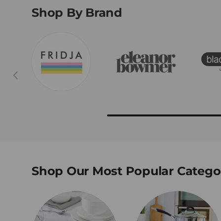
Shop By Brand
Previous
Shop Our Most Popular Catego