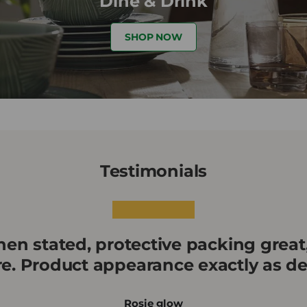
Dine & Drink
SHOP NOW
Testimonials
★★★★★
en stated, protective packing great
re. Product appearance exactly as de
Rosie glow