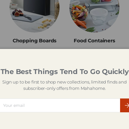
Chopping Boards
Food Containers
The Best Things Tend To Go Quickly
Welcome to Mahahome
Sign up to be first to shop new collections, limited finds and
subscriber-only offers from Mahahome.
he Big Brand Kitchen Sh
ail
Su
d everything you need for your kitchen and beyond at Mahah
ng gadgets and cooking must-haves, to kitchen appliances a
 got thousands of products from some of UK's best-known bra