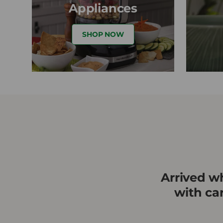
Appliances
SHOP NOW
★★
Arrived wh
with ca
rs