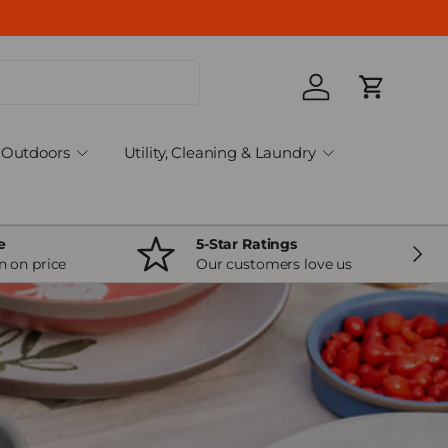
Log in
Cart
Outdoors
Utility, Cleaning & Laundry
e
5-Star Ratings
Next
n on price
Our customers love us