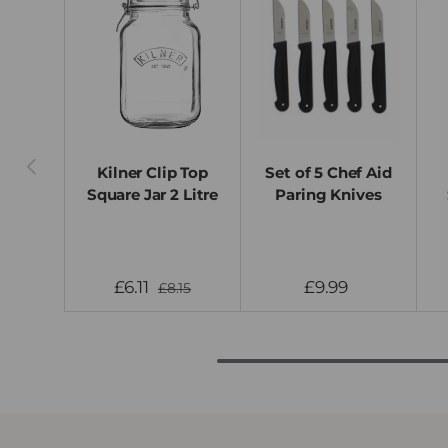
Previous
Kilner Clip Top
Set of 5 Chef Aid
Square Jar 2 Litre
Paring Knives
£6.11
£9.99
£8.15