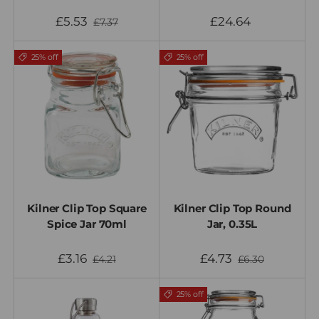
£5.53
£24.64
£7.37
25% off
25% off
Kilner Clip Top Square
Kilner Clip Top Round
Spice Jar 70ml
Jar, 0.35L
£3.16
£4.73
£4.21
£6.30
25% off