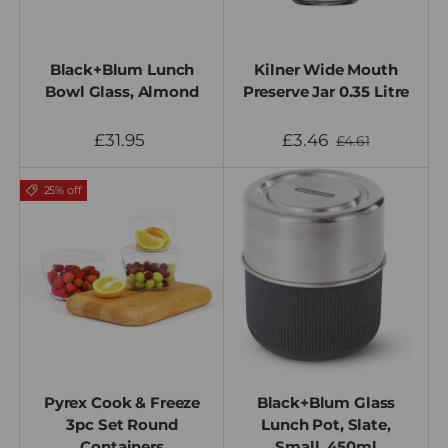
Black+Blum Lunch
Kilner Wide Mouth
Bowl Glass, Almond
Preserve Jar 0.35 Litre
£31.95
£3.46
£4.61
25% off
Pyrex Cook & Freeze
Black+Blum Glass
3pc Set Round
Lunch Pot, Slate,
Containers
Small, 450ml