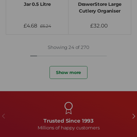
Jar 0.5 Litre
DrawerStore Large
Cutlery Organiser
£4.68
£32.00
£6.24
Showing 24 of 270
Show more
Previous
Ne
Trusted Since 1993
Millions of happy customers