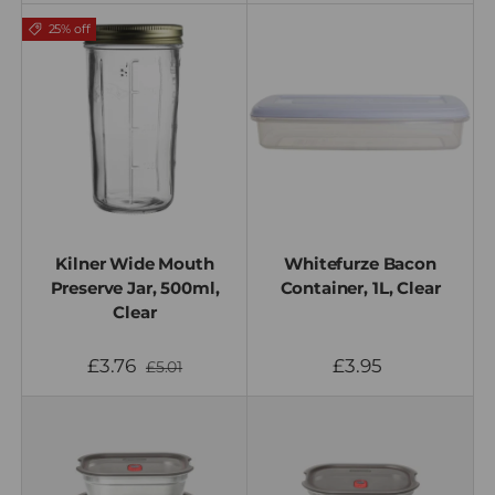
25% off
Kilner Wide Mouth
Whitefurze Bacon
Preserve Jar, 500ml,
Container, 1L, Clear
Clear
£3.76
£3.95
£5.01