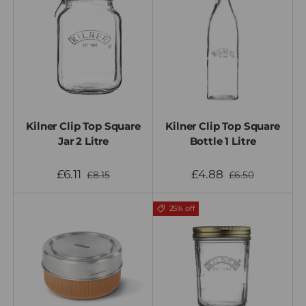
Kilner Clip Top Square
Kilner Clip Top Square
Jar 2 Litre
Bottle 1 Litre
£6.11
£4.88
£8.15
£6.50
25% off