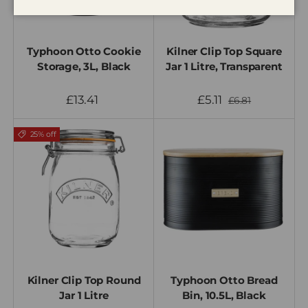
Typhoon Otto Cookie
Kilner Clip Top Square
Storage, 3L, Black
Jar 1 Litre, Transparent
£13.41
£5.11
£6.81
25% off
Kilner Clip Top Round
Typhoon Otto Bread
Jar 1 Litre
Bin, 10.5L, Black