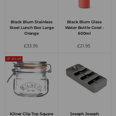
Black Blum Stainless
Black Blum Glass
Steel Lunch Box Large
Water Bottle Coral -
Orange
600ml
£33.95
£21.95
25% off
Kilner Clip Top Square
Joseph Joseph