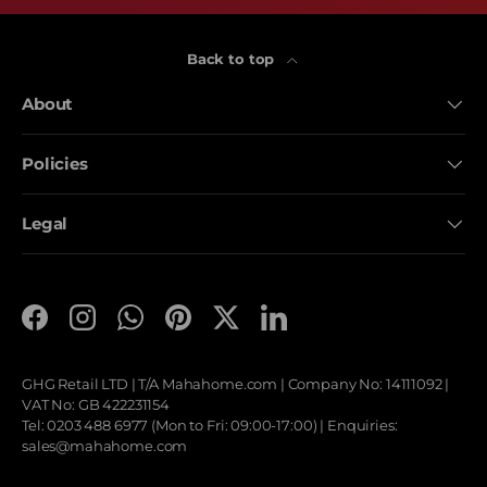
Back to top
About
Policies
Legal
Facebook
Instagram
WhatsApp
Pinterest
Twitter
LinkedIn
GHG Retail LTD | T/A
Mahahome.com
| Company No: 14111092 |
VAT No: GB 422231154
Tel: 0203 488 6977 (Mon to Fri: 09:00-17:00) | Enquiries:
sales@mahahome.com