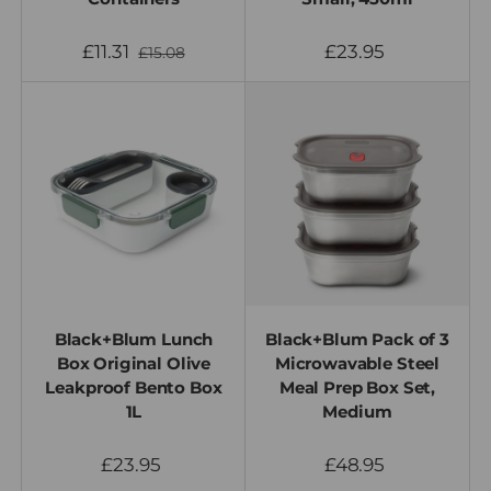
£11.31
£23.95
£15.08
Black+Blum Lunch
Black+Blum Pack of 3
Box Original Olive
Microwavable Steel
Leakproof Bento Box
Meal Prep Box Set,
1L
Medium
£23.95
£48.95