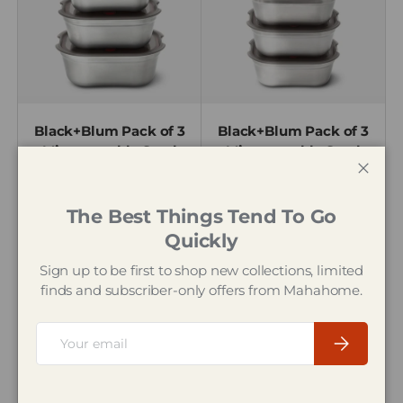
Black+Blum Pack of 3
Black+Blum Pack of 3
Microwavable Steel
Microwavable Steel
Meal Prep Box Set
Meal Prep Box Set,
Close
Small
The Best Things Tend To Go
£47.95
£42.95
Quickly
Sign up to be first to shop new collections, limited
25% off
finds and subscriber-only offers from Mahahome.
Email
Subscribe