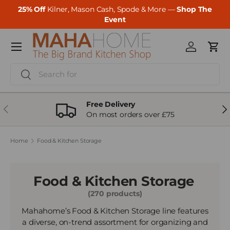
25% Off
Kilner, Mason Cash, Spode & More —
Shop The
Skip to content
Event
Menu
Log in
Cart
Search
Search
Free Delivery
Previous
Ne
On most orders over £75
Home
Food & Kitchen Storage
Food & Kitchen Storage
(270 products)
Mahahome’s Food & Kitchen Storage line features
a diverse, on-trend assortment for organizing and