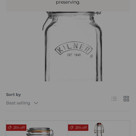
preserving.
Sort by
List
Grid
Best selling
25% off
25% off