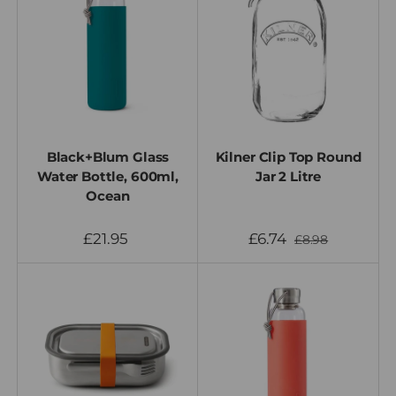
Black+Blum Glass
Kilner Clip Top Round
Water Bottle, 600ml,
Jar 2 Litre
Ocean
£21.95
£6.74
£8.98