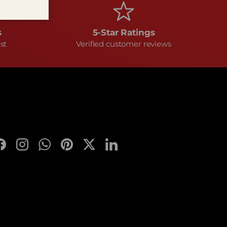
s
5-Star Ratings
st
Verified customer reviews
Facebook
Instagram
WhatsApp
Pinterest
Twitter
LinkedIn