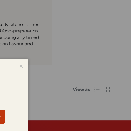
lity kitchen timer
d food-preparation
 or doing any timed
s on flavour and
Close
List
Grid
View as
bscribe