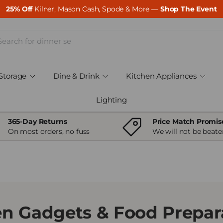
25% Off
Kilner, Mason Cash, Spode & More —
Shop The Event
ch
Storage
Dine & Drink
Kitchen Appliances
Lighting
365-Day Returns
Price Match Promis
On most orders, no fuss
We will not be beate
en Gadgets & Food Prepara