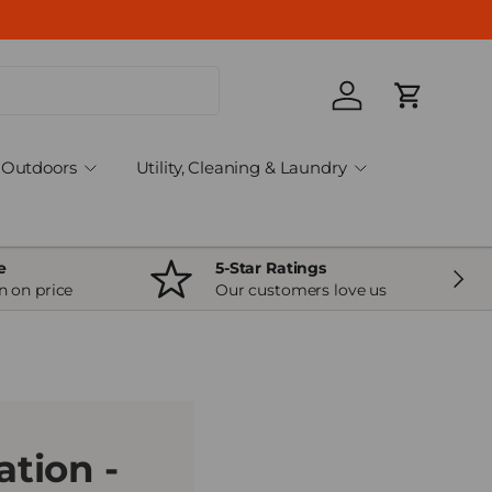
Log in
Cart
Outdoors
Utility, Cleaning & Laundry
e
5-Star Ratings
Next
n on price
Our customers love us
tion -