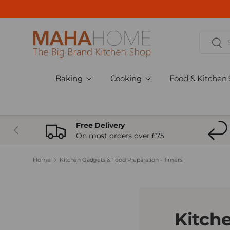
Skip to content
Search
Sear
Baking
Cooking
Food & Kitchen 
Free Delivery
Previous
On most orders over £75
Home
Kitchen Gadgets & Food Preparation - Timers
Kitch