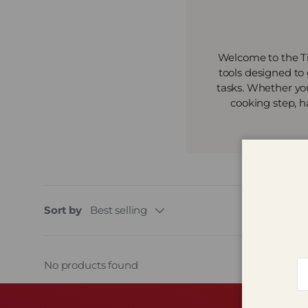
Welcome to the Ti
tools designed to
tasks. Whether you
cooking step, h
Sort by
Best selling
Em
No products found