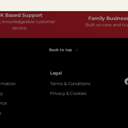
K Based Support
Family Busines
y, knowledgeable customer
Built on care and tru
service
Back to top
Legal
ormation
Terms & Conditions
cy
Privacy & Cookies
vice
y