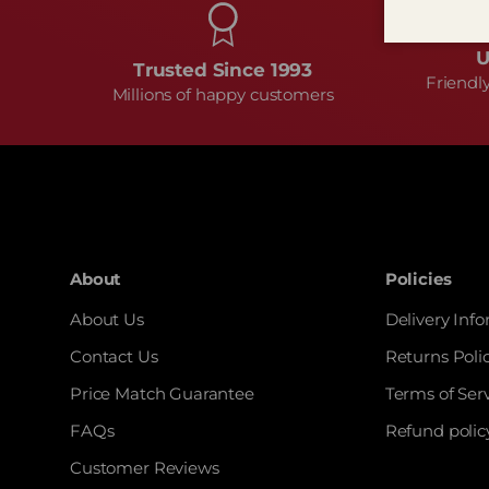
U
Trusted Since 1993
Friendl
Millions of happy customers
About
Policies
About Us
Delivery Inf
Contact Us
Returns Poli
Price Match Guarantee
Terms of Ser
FAQs
Refund polic
Customer Reviews