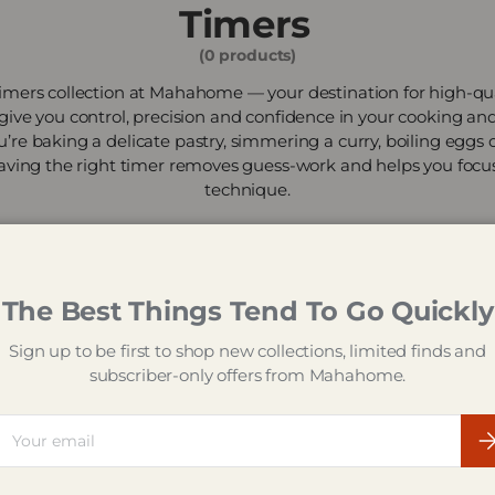
Timers
(0 products)
mers collection at Mahahome — your destination for high-qua
 give you control, precision and confidence in your cooking an
’re baking a delicate pastry, simmering a curry, boiling eggs
aving the right timer removes guess-work and helps you focu
technique.
The Best Things Tend To Go Quickly
Sign up to be first to shop new collections, limited finds and
subscriber-only offers from Mahahome.
ail
Su