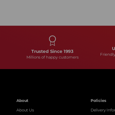
U
Trusted Since 1993
Friendl
Millions of happy customers
About
Policies
About Us
Delivery Inf