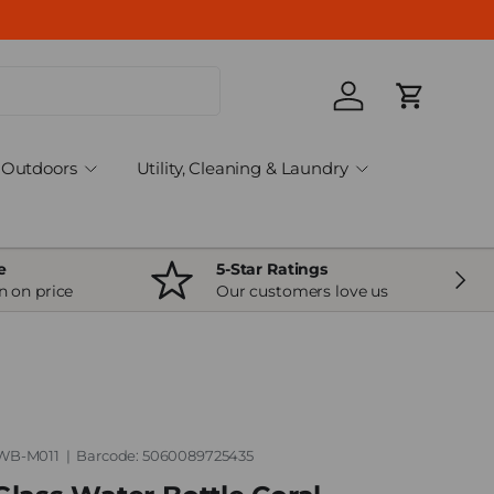
Log in
Cart
Outdoors
Utility, Cleaning & Laundry
e
5-Star Ratings
Next
n on price
Our customers love us
WB-M011
|
Barcode:
5060089725435