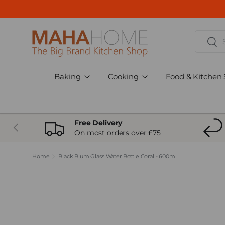
Skip to content
Search
Sear
Baking
Cooking
Food & Kitchen 
Free Delivery
Previous
On most orders over £75
Home
Black Blum Glass Water Bottle Coral - 600ml