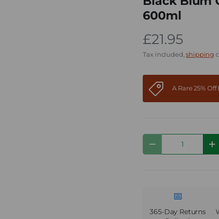
Black Blum G
600ml
£21.95
Tax included,
shipping
c
A Rare 25% Of
Qty
Decrease quantity
I
📅
365-Day Returns