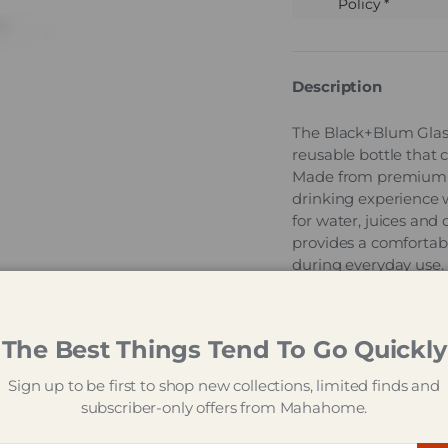
Policy *
Description
The Black+Blum Glass
reusable bottle that 
Made from premium bor
drinking experience w
for water, juices and 
provides a comfortabl
during everyday use. 
practical paracord carr
leakproof for reliable
The Best Things Tend To Go Quickly
Designed to support e
offers a stylish altern
Sign up to be first to shop new collections, limited finds and
long-lasting perform
subscriber-only offers from Mahahome.
hydration, while the 
convenience for busy d