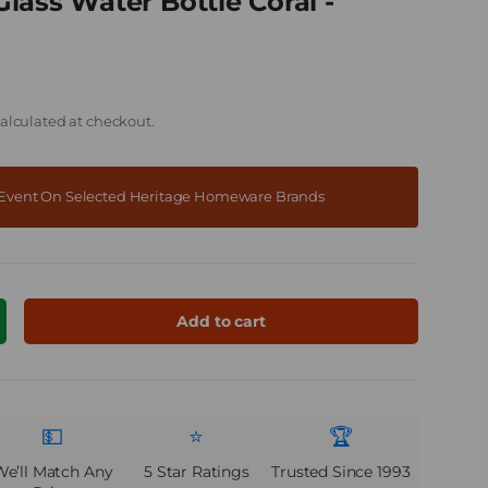
lass Water Bottle Coral -
alculated at checkout.
f Event On Selected Heritage Homeware Brands
Add to cart
ncrease quantity
💵
⭐
🏆
We’ll Match Any
5 Star Ratings
Trusted Since 1993