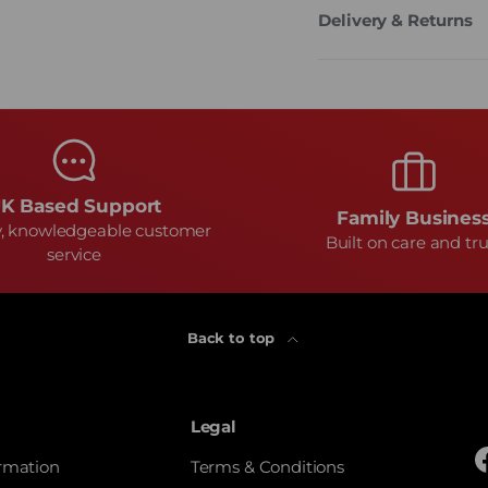
Delivery & Returns
K Based Support
Family Busines
y, knowledgeable customer
Built on care and tru
service
Back to top
Legal
ormation
Terms & Conditions