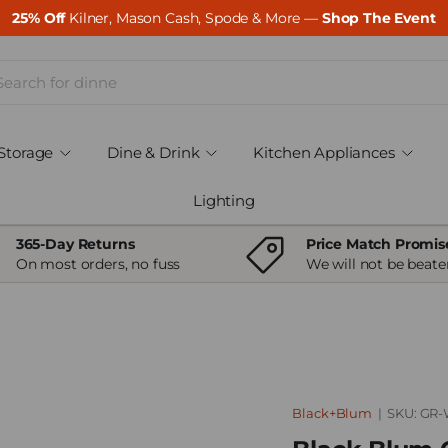
25% Off
Kilner, Mason Cash, Spode & More —
Shop The Event
ch
Storage
Dine & Drink
Kitchen Appliances
Lighting
365-Day Returns
Price Match Promis
On most orders, no fuss
We will not be beate
Black+Blum
|
SKU:
GR-