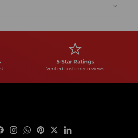
s
5-Star Ratings
st
Verified customer reviews
Facebook
Instagram
WhatsApp
Pinterest
Twitter
LinkedIn