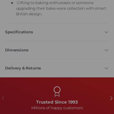
Gifting to baking enthusiasts or someone
upgrading their bake-ware collection with smart
British design.
Specifications
Dimensions
Delivery & Returns
Previous
Ne
Trusted Since 1993
Millions of happy customers