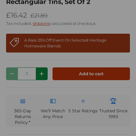
Rectangular Tins, Set Of 2
£16.42
£21.89
Tax included,
shipping
calculated at checkout.
A Rare 25% Off Event On Selected Heritage
Homeware Brands
Qty
Add to cart
Decrease quantity
Increase quantity
📅
💵
⭐
🏆
365-Day
We’ll Match
5 Star Ratings
Trusted Since
Returns
Any Price
1993
Policy *