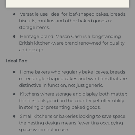
to product info.
Versatile use: Ideal for loaf-shaped cakes, breads,
biscuits, muffins and other baked goods or
storage items.
Heritage brand: Mason Cash is a longstanding
British kitchen-ware brand renowned for quality
and design.
Ideal For:
Home bakers who regularly bake loaves, breads
or rectangle-shaped cakes and want tins that are
distinctive in function, not just generic.
Kitchens where storage and display both matter:
the tins look good on the counter yet offer utility
in storing or presenting baked goods.
Small kitchens or bakeries looking to save space:
the nesting design means fewer tins occupying
space when not in use.