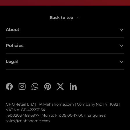
Back to top
About
Policies
Legal
Facebook
Instagram
WhatsApp
Pinterest
Twitter
LinkedIn
GHG Retail LTD | T/A
Mahahome.com
| Company No: 14111092 |
VAT No: GB 422231154
Tel: 0203 488 6977 (Mon to Fri: 09:00-17:00) | Enquiries:
sales@mahahome.com