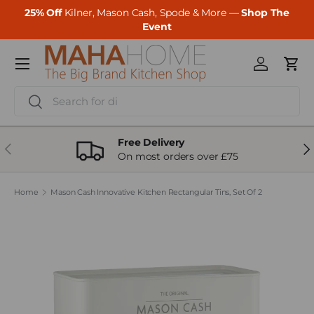
25% Off
Kilner, Mason Cash, Spode & More —
Shop The
Skip to content
Event
Menu
Log in
Cart
Search
Search
Free Delivery
Previous
Ne
On most orders over £75
Home
Mason Cash Innovative Kitchen Rectangular Tins, Set Of 2