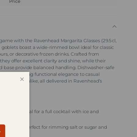
Price
 game with the Ravenhead Margarita Glasses (29.5 cl,
sh goblets boast a wide-rimmed bowl ideal for classic
urs, or decorative frozen drinks. Crafted from
hey offer excellent clarity and shine, while their
id base provide balanced handling. Dishwasher-safe
se glasses bring functional elegance to casual
il evenings alike, all delivered in Ravenhead’s
Close
ality barware.
es:
 capacity – ideal for a full cocktail with ice and
let bowl – perfect for rimming salt or sugar and
bscribe
ation