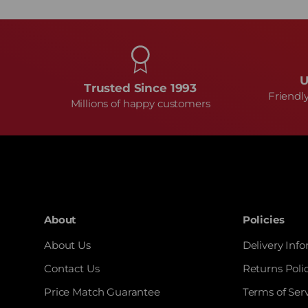
U
Trusted Since 1993
Friendl
Millions of happy customers
About
Policies
About Us
Delivery Inf
Contact Us
Returns Poli
Price Match Guarantee
Terms of Ser