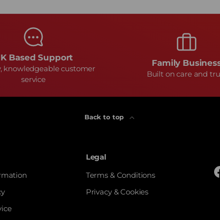
K Based Support
Family Busines
y, knowledgeable customer
Built on care and tru
service
Back to top
Legal
ormation
Terms & Conditions
cy
Privacy & Cookies
vice