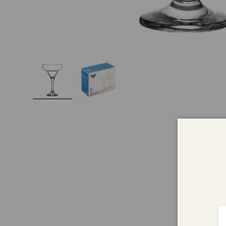
Load image 1 in gallery view
Load image 2 in gallery view
Em