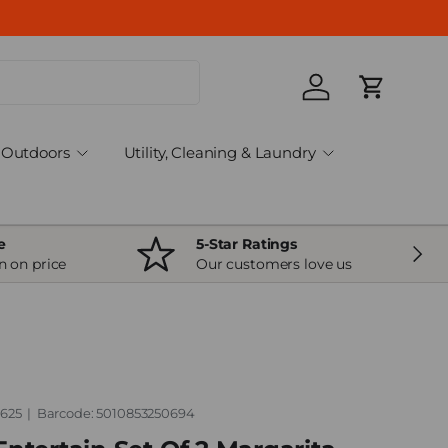
Log in
Cart
Outdoors
Utility, Cleaning & Laundry
e
5-Star Ratings
Next
n on price
Our customers love us
.625
|
Barcode:
5010853250694