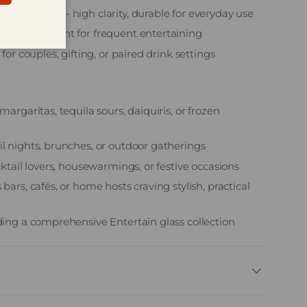
made glass – high clarity, durable for everyday use
e – convenient for frequent entertaining
 for couples, gifting, or paired drink settings
margaritas, tequila sours, daiquiris, or frozen
il nights, brunches, or outdoor gatherings
ocktail lovers, housewarmings, or festive occasions
 bars, cafés, or home hosts craving stylish, practical
lding a comprehensive Entertain glass collection