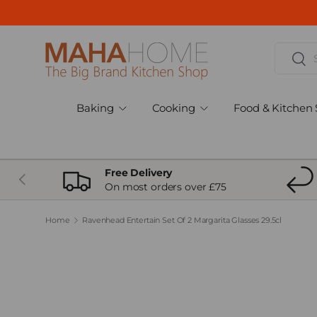
Skip to content
Search
Sear
Baking
Cooking
Food & Kitchen 
Free Delivery
Previous
On most orders over £75
Home
Ravenhead Entertain Set Of 2 Margarita Glasses 29.5cl