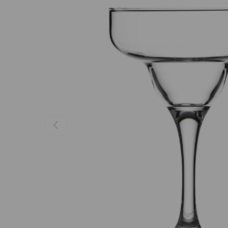
Previous