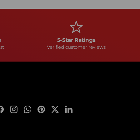
s
5-Star Ratings
st
Verified customer reviews
Facebook
Instagram
WhatsApp
Pinterest
Twitter
LinkedIn