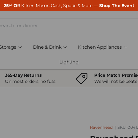
25% Off
Kilner, Mason Cash, Spode & More —
Shop The Event
ch
Storage
Dine & Drink
Kitchen Appliances
Lighting
365-Day Returns
Price Match Promis
On most orders, no fuss
We will not be beate
Ravenhead
|
SKU:
0041