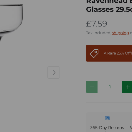
Ravenhead En
Glasses 29.5
£7.59
Tax included,
shipping
c
A Rare 25% Of
Next
Qty
Decrease quantity
I
📅
365-Day Returns