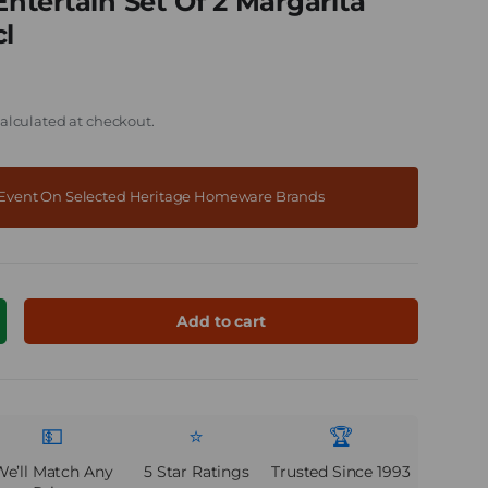
tertain Set Of 2 Margarita
cl
alculated at checkout.
f Event On Selected Heritage Homeware Brands
Add to cart
ncrease quantity
💵
⭐
🏆
We’ll Match Any
5 Star Ratings
Trusted Since 1993