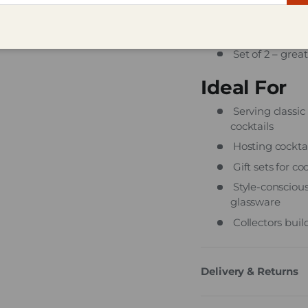
Clear, machine-
Dishwasher-saf
Set of 2 – great
Ideal For
Serving classic 
cocktails
Hosting cockta
Gift sets for c
Style-conscious
glassware
Collectors bui
Delivery & Returns