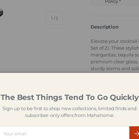
Policy *
of
1
/
2
Description
Elevate your cocktail
Set of 2). These styli
margaritas, tequila so
premium clear glass, t
sturdy stems and sol
for easy cleanup, the
gatherings and cockta
Entertain range of qu
The Best Things Tend To Go Quickly
Key Featur
Sign up to be first to shop new collections, limited finds and
29.5 cl (295 ml)
subscriber-only offers from Mahahome.
garnishes
Wide, open gob
ail
Su
flavour present