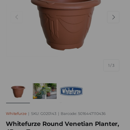
Previous
Next
of
1
/
3
Load image 1 in gallery view
Load image 2 in gallery view
Load image 3 in gallery vie
Whitefurze
|
SKU:
G020143
|
Barcode:
5016447110436
Whitefurze Round Venetian Planter,