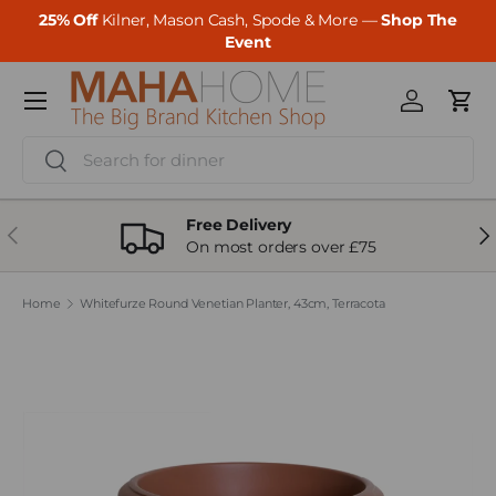
25% Off
Kilner, Mason Cash, Spode & More —
Shop The
Skip to content
Event
Menu
Log in
Cart
Search
Search
Free Delivery
Previous
Ne
On most orders over £75
Home
Whitefurze Round Venetian Planter, 43cm, Terracota