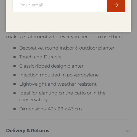
Email
Subscribe
Description
The Whitefurze Venetian Round Planter is decorative
and tough, these stylish indoor and outdoor planters
make a statement wherever you decide to use them.
Decorative, round indoor & outdoor planter
Touch and Durable
Classic ribbed design planter
Injection moulded in polypropylene
Lightweight and weather resistant
Ideal for planting on the patio or in the
conservatory
Dimensions: 43 x 29 x 43 cm
Delivery & Returns