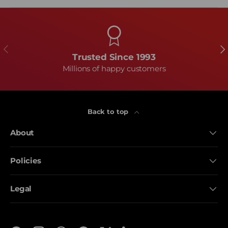
Previous
Ne
Trusted Since 1993
Millions of happy customers
Back to top
About
Policies
Legal