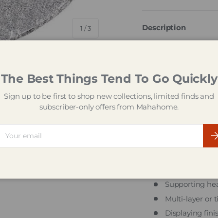
Description
of
1
/
3
The Tala Round Silve
foundation for your c
covered in silver emb
The Best Things Tend To Go Quickly
Designed to support 
Sign up to be first to shop new collections, limited finds and
celebration cakes, t
ry view
subscriber-only offers from Mahahome.
weight, making it a r
professionals. Its sil
ail
for birthdays, weddin
Su
Ideal For
Presentation o
Supporting hea
Multi-layer or 
Displaying fini