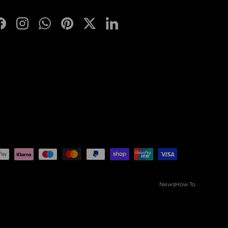
Facebook
Instagram
WhatsApp
Pinterest
Twitter
LinkedIn
News
How To