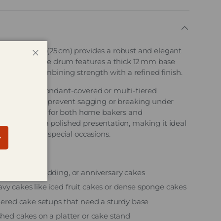
r Cake Drum (25 cm) provides a robust and elegant
akes. This cake drum features a thick 12 mm base
Close
ossed foil, combining strength with a refined finish.
even heavy, fondant‑covered or multi-tiered
his drum helps prevent sagging or breaking under
eliable choice for both home bakers and
ver finish adds a polished presentation, making it ideal
gs, and other special occasions.
bscribe
f birthday, wedding, or anniversary cakes
vy cakes like iced fruit cakes or dense sponge cakes
tiered cake setups that need a sturdy base
shed cakes on a platter or cake stand