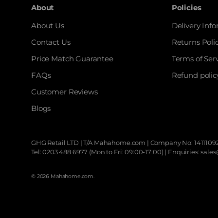
About
Policies
About Us
Delivery Inf
Contact Us
Returns Poli
Price Match Guarantee
Terms of Ser
FAQs
Refund polic
Customer Reviews
Blogs
GHG Retail LTD | T/A
Mahahome.com
| Company No: 14111092
Tel: 0203 488 6977 (Mon to Fri: 09:00-17:00) | Enquiries: 
© 2026
Mahahome.com
.