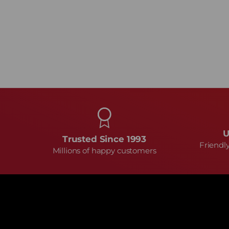
U
Trusted Since 1993
Friendl
Millions of happy customers