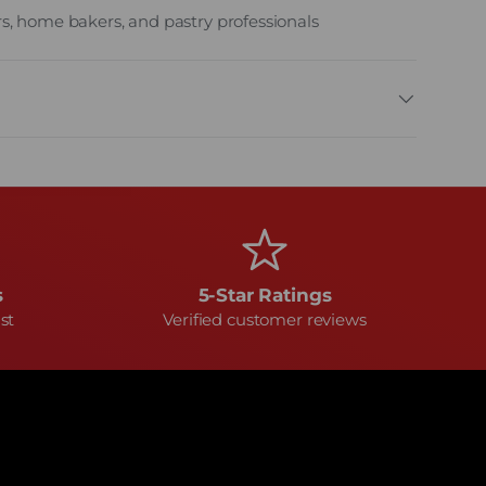
s, home bakers, and pastry professionals
s
5-Star Ratings
st
Verified customer reviews