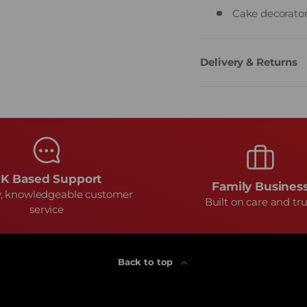
Cake decorator
Delivery & Returns
K Based Support
Family Busines
y, knowledgeable customer
Built on care and tru
service
Back to top