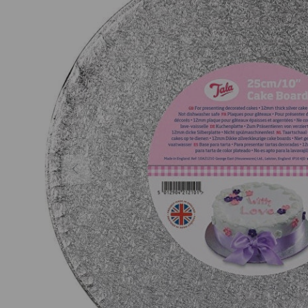
Previous