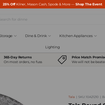
25% Off
Kilner, Mason Cash, Spode & More —
Shop The Event
ch
Storage
Dine & Drink
Kitchen Appliances
Lighting
365-Day Returns
Price Match Promis
On most orders, no fuss
We will not be beate
Tala
|
SKU:
10A21210
|
B