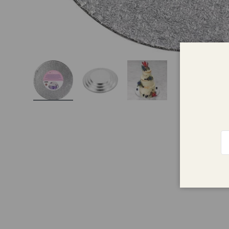
Load image 1 in gallery view
Load image 2 in gallery view
Load image 3 in galle
Em