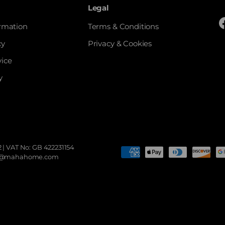
Legal
ormation
Terms & Conditions
cy
Privacy & Cookies
vice
y
 | VAT No: GB 422231154
Payment methods accepted
sales@mahahome.com