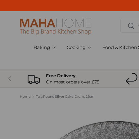
Skip to content
Search
Sear
Baking
Cooking
Food & Kitchen 
Free Delivery
Previous
On most orders over £75
Home
Tala Round Silver Cake Drum, 25cm