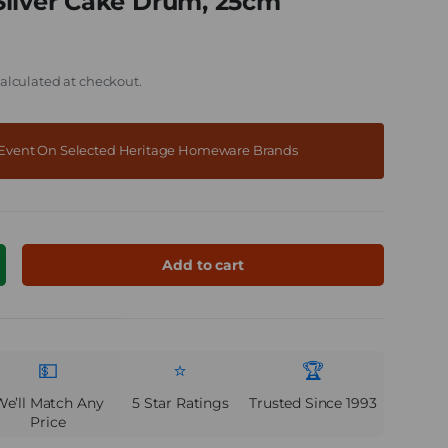
Silver Cake Drum, 25cm
alculated at checkout.
f Event On Selected Heritage Homeware Brands
Add to cart
ncrease quantity
💵
⭐
🏆
We’ll Match Any
5 Star Ratings
Trusted Since 1993
Price