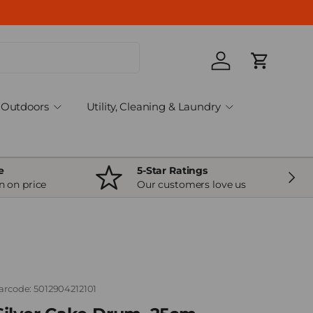
Log in
Cart
Outdoors
Utility, Cleaning & Laundry
e
5-Star Ratings
Next
n on price
Our customers love us
arcode:
5012904212101