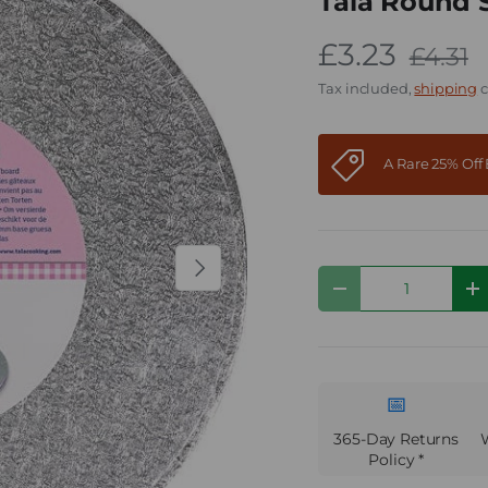
Tala Round 
£3.23
£4.31
Tax included,
shipping
c
A Rare 25% Of
Next
Qty
Decrease quantity
I
📅
365-Day Returns
Policy *