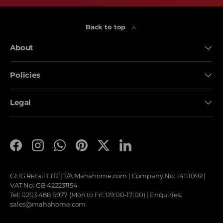
Back to top
About
Policies
Legal
Facebook
Instagram
WhatsApp
Pinterest
Twitter
LinkedIn
GHG Retail LTD | T/A
Mahahome.com
| Company No: 14111092 |
VAT No: GB 422231154
Tel: 0203 488 6977 (Mon to Fri: 09:00-17:00) | Enquiries:
sales@mahahome.com