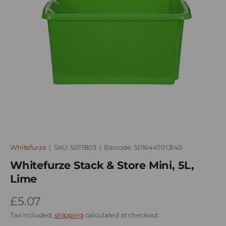
Whitefurze
|
SKU:
S01T803
|
Barcode:
5016447013140
Whitefurze Stack & Store Mini, 5L,
Lime
£5.07
Tax included,
shipping
calculated at checkout.