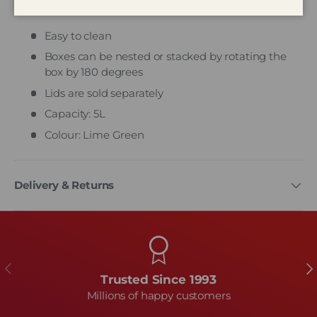
Whitefurze Stack & Store Mini
Easy to clean
Boxes can be nested or stacked by rotating the
box by 180 degrees
Lids are sold separately
Capacity: 5L
Colour: Lime Green
Delivery & Returns
Previous
Ne
Trusted Since 1993
Millions of happy customers