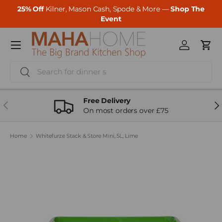
25% Off
Kilner, Mason Cash, Spode & More —
Shop The
Skip to content
Event
Menu
Log in
Cart
Search
Search
Free Delivery
Previous
Ne
On most orders over £75
Home
Whitefurze Stack & Store Mini, 5L, Lime